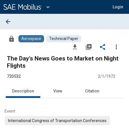
Main
Content
expand_more
Login
arrow_back
lock
Aerospace
Technical Paper
file_download
library_add
share
more_vert
The Day's News Goes to Market on Night
Flights
720532
2/1/1972
Description
View
Citation
Event
International Congress of Transportation Conferences