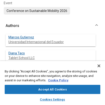
Event
Conference on Sustainable Mobility 2026
Authors
Marcos Gutierrez
Universidad Internacional del Ecuador
Diana Taco
Tablet School LLC
By clicking “Accept All Cookies”, you agree to the storing of cookies
on your device to enhance site navigation, analyze site usage, and
Abstract
assist in our marketing efforts.
Cookie Policy
Content
Understanding the structural drivers of global CO₂ emissions
Accept All Cookies
requires integrated analysis of fossil fuel production, total
layers
library_books
auto_awesome
energy consumption, and electric vehicle (EV) deployment
home
search
campaign
help
Cookies Settings
trends. This study presents a data-driven modeling framework
Browse
My Library
SAE AI Chat