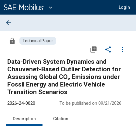
Main
Content
expand_more
Login
arrow_back
lock
Technical Paper
library_add
share
more_vert
Data-Driven System Dynamics and
Chauvenet-Based Outlier Detection for
Assessing Global CO₂ Emissions under
Fossil Energy and Electric Vehicle
Transition Scenarios
2026-24-0020
To be published on 09/21/2026
Description
Citation