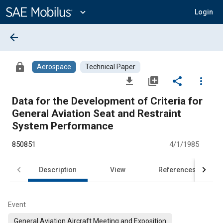
Main
Content
expand_more
Login
arrow_back
lock
Aerospace
Technical Paper
file_download
library_add
share
more_vert
Data for the Development of Criteria for
General Aviation Seat and Restraint
System Performance
850851
4/1/1985
Description
View
References
Event
General Aviation Aircraft Meeting and Exposition