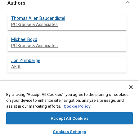
Authors
Thomas Allen Baudendistel
PC Krause & Associates
Michael Boyd
PC Krause & Associates
Jon Zumberge
AFRL
Abstract
By clicking “Accept All Cookies”, you agree to the storing of cookies
on your device to enhance site navigation, analyze site usage, and
assist in our marketing efforts.
Cookie Policy
Content
With the advent of modern parallel computing systems, larger
and more accurate simulation models have been developed to
Accept All Cookies
simulate real-world hardware. These models require
verification and validation (V&V), the latter using data acquired
layers
library_books
auto_awesome
home
search
campaign
help
from representative hardware to ascertain the uncertainty of
Cookies Settings
the model. An understanding of the errors introduced by the
Browse
My Library
SAE AI Chat