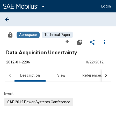
Main
Content
expand_more
Login
arrow_back
lock
Aerospace
Technical Paper
file_download
library_add
share
more_vert
Data Acquisition Uncertainty
2012-01-2206
10/22/2012
Description
View
References
Event
SAE 2012 Power Systems Conference