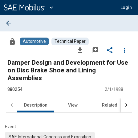
Main
Content
expand_more
Login
arrow_back
lock
Automotive
Technical Paper
file_download
library_add
share
more_vert
Damper Design and Development for Use
on Disc Brake Shoe and Lining
Assemblies
880254
2/1/1988
Description
View
Related
Event
SAE International Congress and Exposition