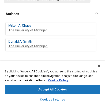
Authors
Milton A. Chace
The University of Michigan
Donald A. Smith
The University of Michigan
Abstract
By clicking “Accept All Cookies”, you agree to the storing of cookies
on your device to enhance site navigation, analyze site usage, and
Content
Effective computer-aided design of engineering systems
assist in our marketing efforts.
Cookie Policy
requires comprehensive computer-application software that
conveniently adapts to the particular engineering design
Accept All Cookies
considered. This paper discusses the theoretical background
and initial experience with a program intended for computer-
layers
library_books
auto_awesome
home
search
campaign
help
aided design of machine-like mechanical systems, and outlines
Cookies Settings
the use of a time-shared graphic terminal for schematic display
Browse
My Library
SAE AI Chat