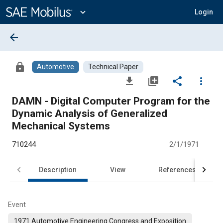
Main
Content
expand_more
Login
arrow_back
lock
Automotive
Technical Paper
file_download
library_add
share
more_vert
DAMN - Digital Computer Program for the
Dynamic Analysis of Generalized
Mechanical Systems
710244
2/1/1971
Description
View
References
Event
1971 Automotive Engineering Congress and Exposition