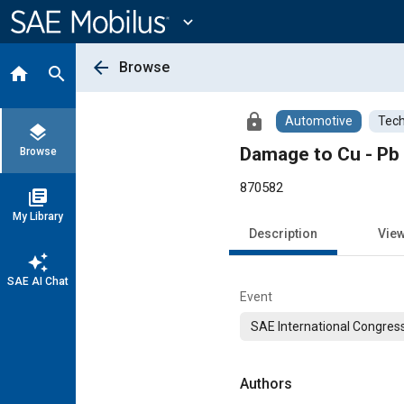
Main
Content
expand_more
arrow_back
Browse
home
search
lock
Automotive
Tech
layers
Damage to Cu - Pb 
Browse
870582
library_books
My Library
Description
Vie
auto_awesome
SAE AI Chat
Event
SAE International Congress
Authors