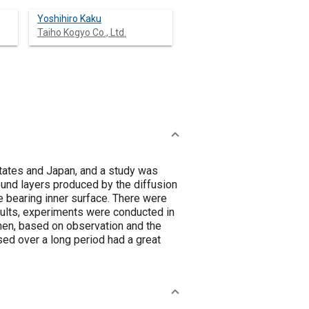
Yoshihiro Kaku
Taiho Kogyo Co., Ltd.
States and Japan, and a study was
und layers produced by the diffusion
 bearing inner surface. There were
sults, experiments were conducted in
Then, based on observation and the
used over a long period had a great