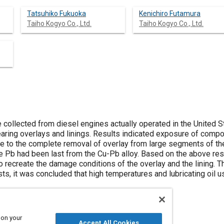
Tatsuhiko Fukuoka
Kenichiro Futamura
Taiho Kogyo Co., Ltd.
Taiho Kogyo Co., Ltd.
 collected from diesel engines actually operated in the United 
ring overlays and linings. Results indicated exposure of compo
 to the complete removal of overlay from large segments of the
e Pb had been last from the Cu-Pb alloy. Based on the above re
o recreate the damage conditions of the overlay and the lining. 
sts, it was concluded that high temperatures and lubricating oil 
 on your
Accept All Cookies