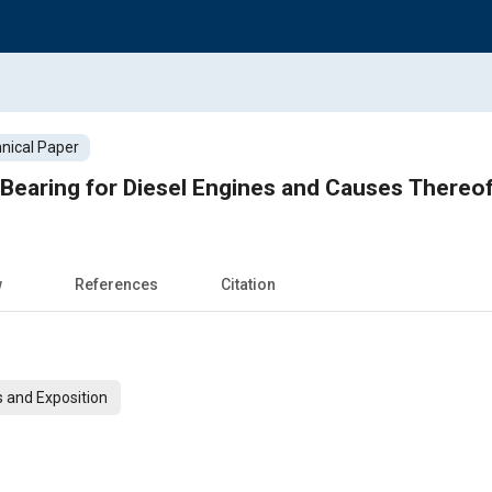
nical Paper
Bearing for Diesel Engines and Causes Thereo
w
References
Citation
 and Exposition