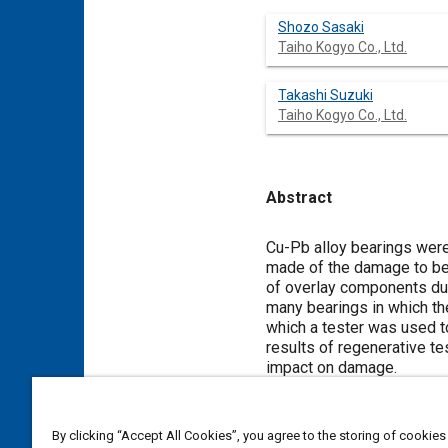
Shozo Sasaki
Taiho Kogyo Co., Ltd.
Takashi Suzuki
Taiho Kogyo Co., Ltd.
Abstract
Content
Cu-Pb alloy bearings were
made of the damage to bea
of overlay components due
many bearings in which th
which a tester was used t
results of regenerative te
impact on damage.
Meta Tags
By clicking “Accept All Cookies”, you agree to the storing of cookies