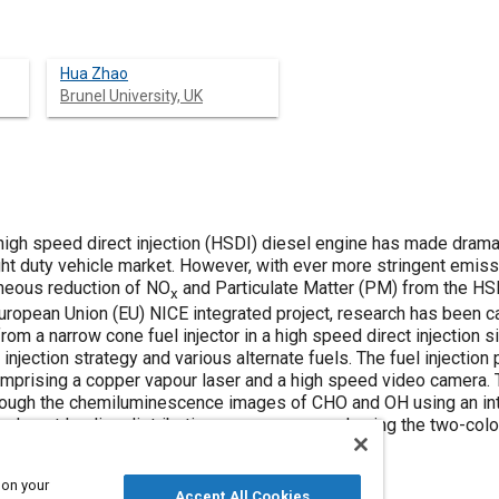
Hua Zhao
Brunel University, UK
 high speed direct injection (HSDI) diesel engine has made drama
ght duty vehicle market. However, with ever more stringent emiss
aneous reduction of NO
and Particulate Matter (PM) from the HSD
x
uropean Union (EU) NICE integrated project, research has been car
rom a narrow cone fuel injector in a high speed direct injection s
e injection strategy and various alternate fuels. The fuel injectio
prising a copper vapour laser and a high speed video camera. 
ough the chemiluminescence images of CHO and OH using an in
nd soot loading distributions were measured using the two-colo
 on your
Accept All Cookies