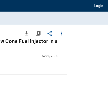
Login
file_download
library_add
share
more_vert
w Cone Fuel Injector in a
6/23/2008