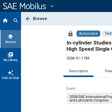
Main
Content
expand_more
arrow_back
Browse
home
search
lock
Automotive
Tech
layers
In-cylinder Studie
Browse
High Speed Single 
library_books
2008-01-1789
My Library
Description
Vie
auto_awesome
SAE AI Chat
Event
2008 SAE International Pow
and Lubricants Congress