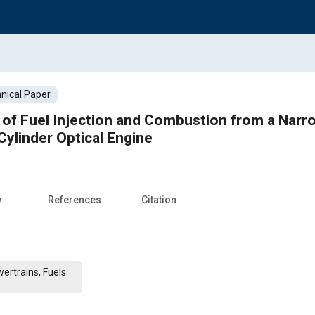
nical Paper
s of Fuel Injection and Combustion from a Narro
Cylinder Optical Engine
w
References
Citation
ertrains, Fuels