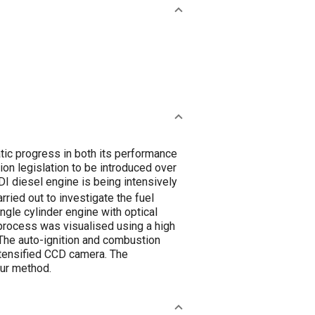
tic progress in both its performance
ion legislation to be introduced over
I diesel engine is being intensively
ried out to investigate the fuel
ingle cylinder engine with optical
n process was visualised using a high
The auto-ignition and combustion
tensified CCD camera. The
ur method.