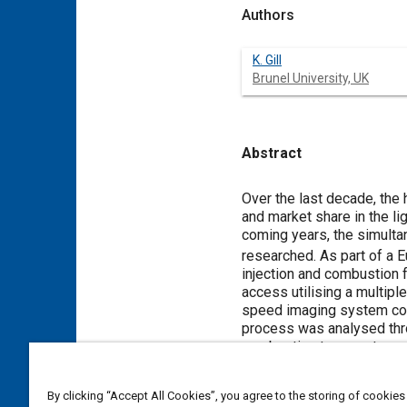
Authors
K. Gill
Brunel University, UK
Abstract
Content
Over the last decade, the
and market share in the li
coming years, the simult
researched. As part of a E
injection and combustion f
access utilising a multipl
speed imaging system com
process was analysed thr
combustion temperature a
By clicking “Accept All Cookies”, you agree to the storing of cookies
Meta Tags