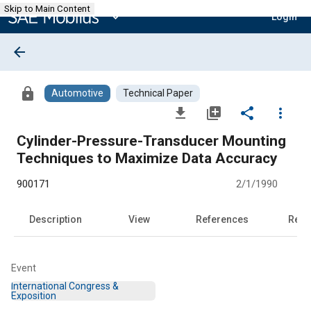
Skip to Main Content
expand_more
Login
arrow_back
lock
Automotive
Technical Paper
file_download
library_add
share
more_vert
Cylinder-Pressure-Transducer Mounting
Techniques to Maximize Data Accuracy
900171
2/1/1990
Description
View
References
Rela
Event
International Congress &
Exposition