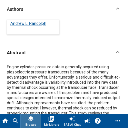
Authors
Andrew L. Randolph
Abstract
Content
Engine cylinder-pressure data is generally acquired using
piezoelectric pressure transducers because of the many
advantages they offer. Unfortunately, a serious and difficult-to-
detect disadvantage is variability introduced into the raw data
by thermal shock occurring at the transducer face. Transducer
manufacturers are aware of this problem and have produced
special designs intended to minimize thermally-induced output
drift. Although improvements have resulted, the problem
continues to exist. However, thermal shock can be reduced by
properly mounting the transducer. This study reviews the
layers
library_books
auto_awesome
theoretical principles dictating performance of remote-
home
search
campaign
help
more_horiz
mounted transducers and examines the influence of the
Browse
My Library
SAE AI Chat