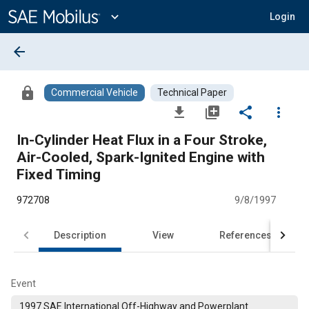
Main
Content
expand_more
Login
arrow_back
lock
Commercial Vehicle
Technical Paper
file_download
library_add
share
more_vert
In-Cylinder Heat Flux in a Four Stroke,
Air-Cooled, Spark-Ignited Engine with
Fixed Timing
972708
9/8/1997
Description
View
References
Event
1997 SAE International Off-Highway and Powerplant