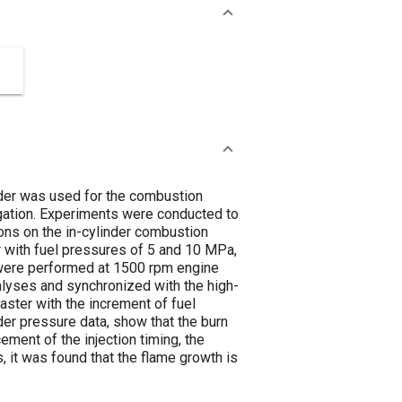
inder was used for the combustion
igation. Experiments were conducted to
tions on the in-cylinder combustion
or with fuel pressures of 5 and 10 MPa,
s were performed at 1500 rpm engine
alyses and synchronized with the high-
aster with the increment of fuel
der pressure data, show that the burn
cement of the injection timing, the
s, it was found that the flame growth is