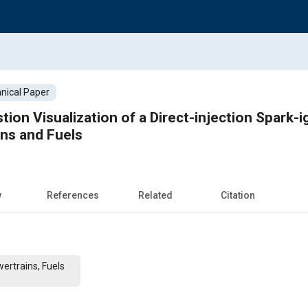
nical Paper
ion Visualization of a Direct-injection Spark-i
ns and Fuels
w
References
Related
Citation
ertrains, Fuels