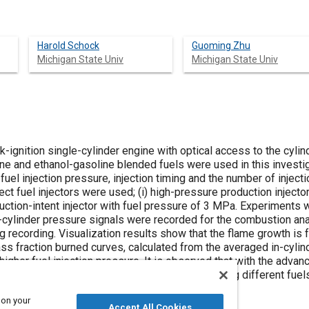
Harold Schock
Guoming Zhu
Michigan State Univ
Michigan State Univ
rk-ignition single-cylinder engine with optical access to the cyl
line and ethanol-gasoline blended fuels were used in this invest
 fuel injection pressure, injection timing and the number of injec
ct fuel injectors were used; (i) high-pressure production inject
duction-intent injector with fuel pressure of 3 MPa. Experiment
In-cylinder pressure signals were recorded for the combustion an
recording. Visualization results show that the flame growth is f
ss fraction burned curves, calculated from the averaged in-cylin
 higher fuel injection pressure. It is observed that with the advan
r than that of retarded injection timing. Comparing different fuel
soline blended fuels than for gasoline.
 on your
Accept All Cookies