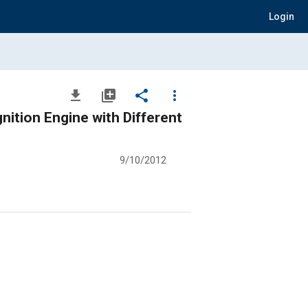
Login
file_download
library_add
share
more_vert
gnition Engine with Different
9/10/2012