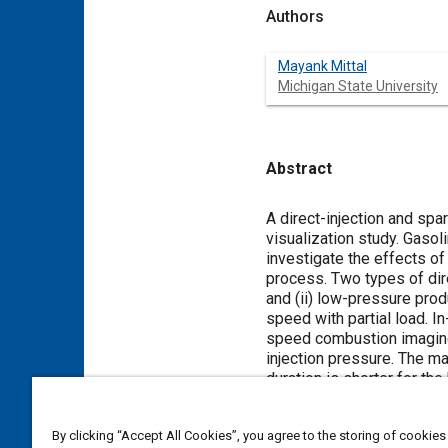
Authors
Mayank Mittal
Michigan State University
Abstract
Content
A direct-injection and spa
visualization study. Gaso
investigate the effects of
process. Two types of dire
and (ii) low-pressure pro
speed with partial load. 
speed combustion imaging 
injection pressure. The ma
duration is shorter for the
flame size increased faste
much faster for ethanol-ga
By clicking “Accept All Cookies”, you agree to the storing of cookies