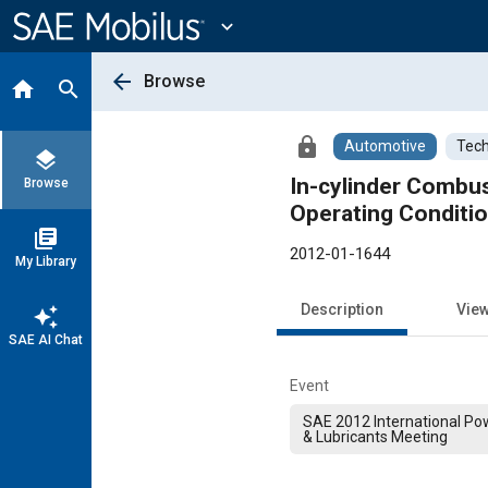
Main
Content
expand_more
arrow_back
Browse
home
search
lock
Automotive
Tech
layers
In-cylinder Combust
Browse
Operating Conditio
library_books
2012-01-1644
My Library
Description
Vie
auto_awesome
SAE AI Chat
Event
SAE 2012 International Pow
& Lubricants Meeting