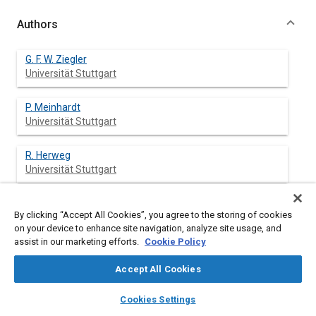
Authors
G. F. W. Ziegler
Universität Stuttgart
P. Meinhardt
Universität Stuttgart
R. Herweg
Universität Stuttgart
R. Maly
By clicking “Accept All Cookies”, you agree to the storing of cookies
on your device to enhance site navigation, analyze site usage, and
assist in our marketing efforts.
Cookie Policy
Accept All Cookies
Abstract
layers
library_books
auto_awesome
home
search
campaign
help
Cookies Settings
Browse
My Library
SAE AI Chat
Content
The structure of turbulent flames was examined in a square-