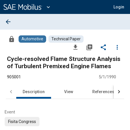
Main
Content
expand_more
Login
arrow_back
lock
Automotive
Technical Paper
file_download
library_add
share
more_vert
Cycle-resolved Flame Structure Analysis
of Turbulent Premixed Engine Flames
905001
5/1/1990
Description
View
References
Event
Fisita Congress