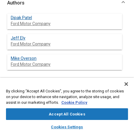
Authors
Dipak Patel
Ford Motor Company
Jeff Ely
Ford Motor Company
Mike Overson
Ford Motor Company
Abstract
By clicking “Accept All Cookies”, you agree to the storing of cookies
on your device to enhance site navigation, analyze site usage, and
assist in our marketing efforts.
Cookie Policy
Content
This paper is a report of the findings and insights derived from
a continuously variable transmission (CVT) research study. The
Accept All Cookies
research objective was to identify relationships between key
CVT parameters and the customer perception of CVT
layers
library_books
auto_awesome
home
search
campaign
help
performance. Four factors were studied: Ratio Schedule, Shift
Cookies Settings
Speed, Dead Pedal, and Torque Converter Lock. Researchers
Browse
My Library
SAE AI Chat