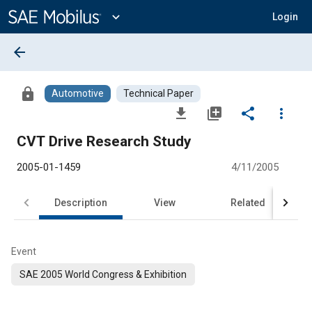
Main
Content
expand_more
Login
arrow_back
lock
Automotive
Technical Paper
file_download
library_add
share
more_vert
CVT Drive Research Study
2005-01-1459
4/11/2005
Description
View
Related
Event
SAE 2005 World Congress & Exhibition