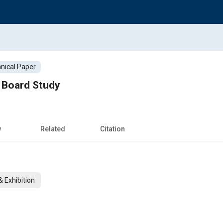
nical Paper
 Board Study
w
Related
Citation
 Exhibition