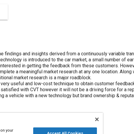
the findings and insights derived from a continuously variable tr
echnology is introduced to the car market, a small number of ear
nterested in getting the feedback from these customers. However, i
omplete a meaningful market research at any one location. Along
ditional market research is a major roadblock.
very useful and low-cost technique to obtain customer feedback e
 satisfied with CVT however it will not be a driving force for a
g a vehicle with a new technology but brand ownership & reput
 on your
Accept All Cookies