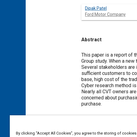
Dipak Patel
Ford Motor Company
Abstract
Content
This paper is a report of 
Group study. When a new t
Several stakeholders are i
sufficient customers to c
base, high cost of the tra
Cyber research method is 
Nearly all CVT owners are
concerned about purchasin
purchase.
Meta Tags
By clicking “Accept All Cookies”, you agree to the storing of cookies
Topics