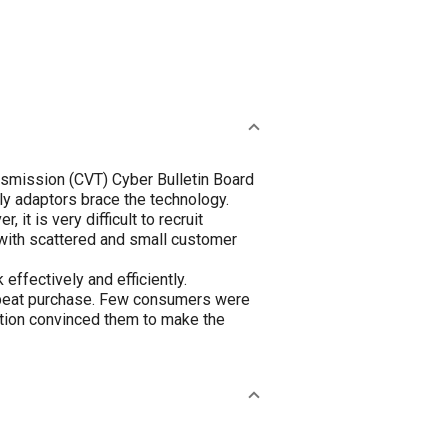
ansmission (CVT) Cyber Bulletin Board
ly adaptors brace the technology.
t is very difficult to recruit
 with scattered and small customer
ffectively and efficiently.
 repeat purchase. Few consumers were
ation convinced them to make the