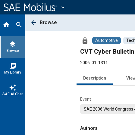
Main
Content
expand_more
arrow_back
Browse
home
search
lock
Automotive
Tech
layers
CVT Cyber Bulletin
Browse
2006-01-1311
library_books
My Library
Description
Vie
auto_awesome
SAE AI Chat
Event
SAE 2006 World Congress &
Authors