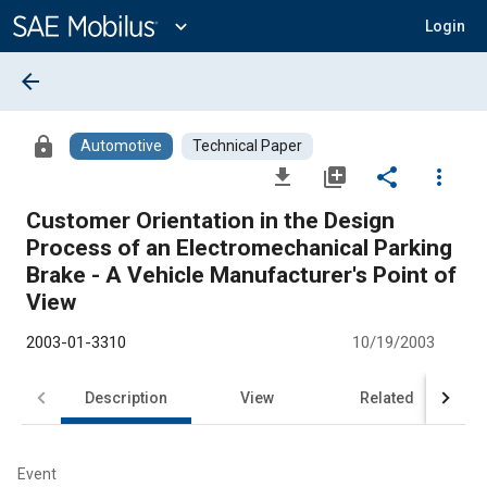
Main
Content
expand_more
Login
arrow_back
lock
Automotive
Technical Paper
file_download
library_add
share
more_vert
Customer Orientation in the Design
Process of an Electromechanical Parking
Brake - A Vehicle Manufacturer's Point of
View
2003-01-3310
10/19/2003
Description
View
Related
Event