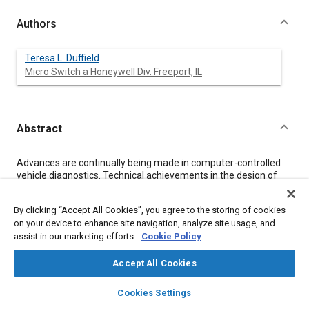
Authors
Teresa L. Duffield
Micro Switch a Honeywell Div. Freeport, IL
Abstract
Content
Advances are continually being made in computer-controlled
vehicle diagnostics. Technical achievements in the design of
solid state current sensors have increased their application in
these safety and diagnostic systems. Some examples of
By clicking “Accept All Cookies”, you agree to the storing of cookies
successful applications in trucks are: sensing the starter
on your device to enhance site navigation, analyze site usage, and
current to evaluate cylinder compression profiles and monitor
assist in our marketing efforts.
Cookie Policy
for cranking system problems, sensing the generator current to
evaluate electrical system load and monitor the load for the
charging system problems, and using a digital current sensor to
Accept All Cookies
assure moisture removal in the brake system during cold
layers
library_books
auto_awesome
weather to prevent freeze-up.
home
search
campaign
help
Cookies Settings
Browse
My Library
SAE AI Chat