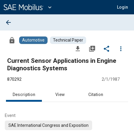
Main
Content
expand_more
Login
arrow_back
lock
Automotive
Technical Paper
file_download
library_add
share
more_vert
Current Sensor Applications in Engine
Diagnostics Systems
870292
2/1/1987
Description
View
Citation
Event
SAE International Congress and Exposition