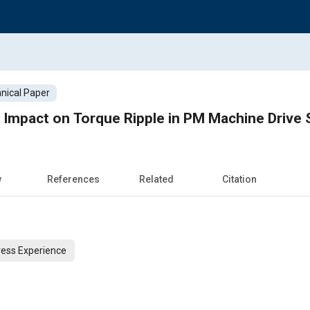
nical Paper
 Impact on Torque Ripple in PM Machine Drive
w
References
Related
Citation
ess Experience