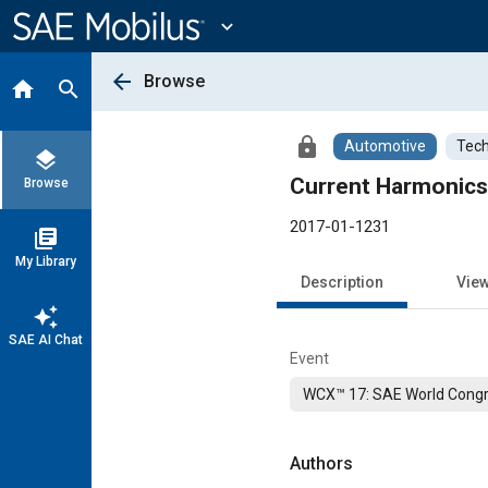
Main
Content
expand_more
arrow_back
Browse
home
search
lock
Automotive
Tech
layers
Current Harmonics
Browse
2017-01-1231
library_books
My Library
Description
Vie
auto_awesome
SAE AI Chat
Event
WCX™ 17: SAE World Congr
Authors