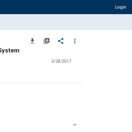
Login
file_download
library_add
share
more_vert
 System
3/28/2017