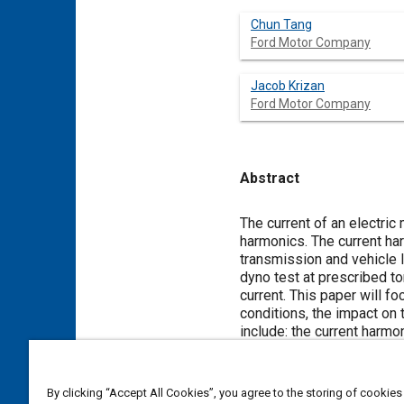
Chun Tang
Ford Motor Company
Jacob Krizan
Ford Motor Company
Abstract
Content
The current of an electric
harmonics. The current har
transmission and vehicle 
dyno test at prescribed t
current. This paper will f
conditions, the impact on 
include: the current harmo
impact on torque ripple in
torque ripple level in com
values of current magnitu
By clicking “Accept All Cookies”, you agree to the storing of cookies