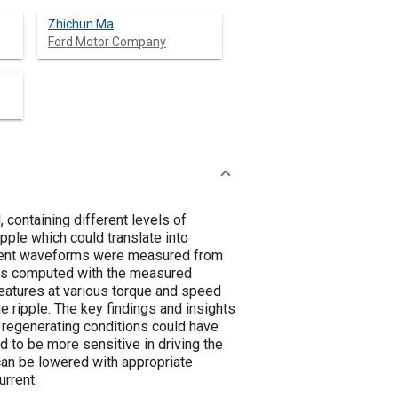
Zhichun Ma
Ford Motor Company
 containing different levels of
pple which could translate into
urrent waveforms were measured from
 was computed with the measured
features at various torque and speed
e ripple. The key findings and insights
d regenerating conditions could have
d to be more sensitive in driving the
 can be lowered with appropriate
rrent.