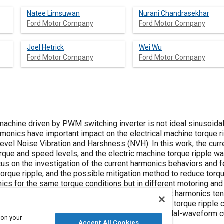
Natee Limsuwan
Nurani Chandrasekhar
Ford Motor Company
Ford Motor Company
Joel Hetrick
Wei Wu
Ford Motor Company
Ford Motor Company
 machine driven by PWM switching inverter is not ideal sinusoidal,
monics have important impact on the electrical machine torque ri
level Noise Vibration and Harshness (NVH). In this work, the c
orque and speed levels, and the electric machine torque ripple
ocus on the investigation of the current harmonics behaviors and 
torque ripple, and the possible mitigation method to reduce torqu
nics for the same torque conditions but in different motoring an
 the opposite direction; The phase angle of current harmonics ten
parison to the magnitude of current harmonics; the torque ripple
de and phase angle compared to pure the sinusoidal-waveform cu
 on your
Accept All Cookies