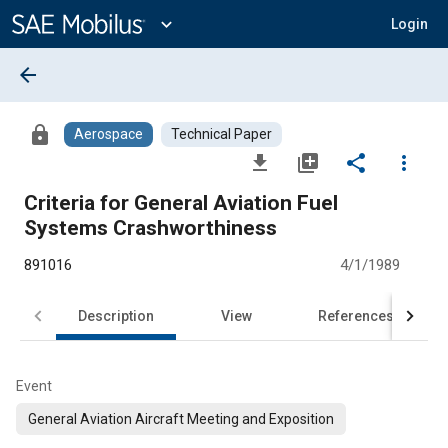
Main
Content
expand_more
Login
arrow_back
lock
Aerospace
Technical Paper
file_download
library_add
share
more_vert
Criteria for General Aviation Fuel
Systems Crashworthiness
891016
4/1/1989
Description
View
References
Event
General Aviation Aircraft Meeting and Exposition