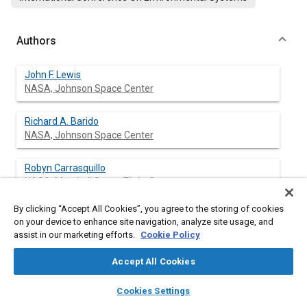
Authors
John F. Lewis
NASA, Johnson Space Center
Richard A. Barido
NASA, Johnson Space Center
Robyn Carrasquillo
NASA, Marshall Space Flight Center
By clicking “Accept All Cookies”, you agree to the storing of cookies
Cynthia D. Cross
on your device to enhance site navigation, analyze site usage, and
NASA, Johnson Space Center
assist in our marketing efforts.
Cookie Policy
Ed Rains
Accept All Cookies
Jacobs Engineering, Johnson Space Center
layers
library_books
auto_awesome
home
search
campaign
help
Cookies Settings
Browse
My Library
SAE AI Chat