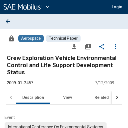
Main
Content
expand_more
Login
arrow_back
lock
Aerospace
Technical Paper
file_download
library_add
share
more_vert
Crew Exploration Vehicle Environmental
Control and Life Support Development
Status
2009-01-2457
7/12/2009
Description
View
Related
Event
International Conference On Environmental Systems