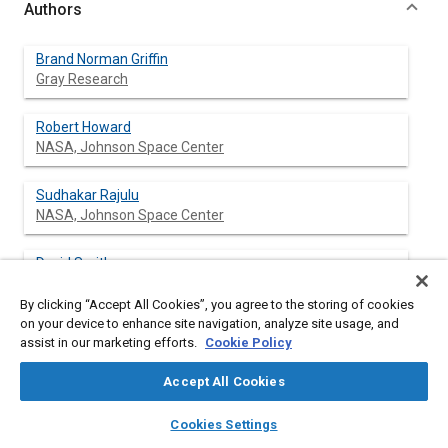
Authors
Brand Norman Griffin
Gray Research
Robert Howard
NASA, Johnson Space Center
Sudhakar Rajulu
NASA, Johnson Space Center
David Smitherman
NASA, Marshall Space Flight Center
By clicking “Accept All Cookies”, you agree to the storing of cookies
on your device to enhance site navigation, analyze site usage, and
assist in our marketing efforts.
Cookie Policy
Abstract
Accept All Cookies
layers
library_books
auto_awesome
Content
A work envelope has been defined for weightless
home
search
campaign
help
Cookies Settings
Extravehicular Activity (EVA) based on the Space Shuttle
Browse
My Library
SAE AI Chat