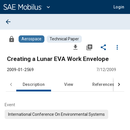
Main
Content
expand_more
Login
arrow_back
lock
Aerospace
Technical Paper
file_download
library_add
share
more_vert
Creating a Lunar EVA Work Envelope
2009-01-2569
7/12/2009
Description
View
References
Event
International Conference On Environmental Systems