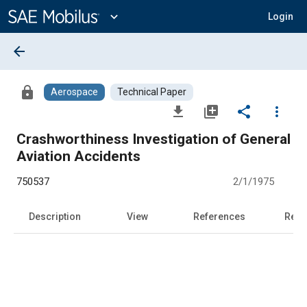
Main
Content
expand_more
Login
arrow_back
lock
Aerospace
Technical Paper
file_download
library_add
share
more_vert
Crashworthiness Investigation of General
Aviation Accidents
750537
2/1/1975
Description
View
References
Rela