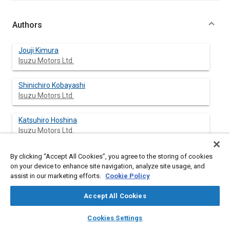
Authors
Jouji Kimura
Isuzu Motors Ltd.
Shinichiro Kobayashi
Isuzu Motors Ltd.
Katsuhiro Hoshina
Isuzu Motors Ltd.
Kousuke Kawase
By clicking “Accept All Cookies”, you agree to the storing of cookies
Isuzu Motors Ltd.
on your device to enhance site navigation, analyze site usage, and
assist in our marketing efforts.
Cookie Policy
Koji Matsui
Accept All Cookies
Isuzu Motors Ltd.
layers
library_books
auto_awesome
home
search
campaign
help
Cookies Settings
Atsushi Yamamoto
Browse
My Library
SAE AI Chat