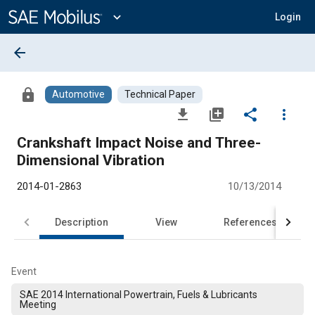
Main
Content
expand_more
Login
arrow_back
lock
Automotive
Technical Paper
file_download
library_add
share
more_vert
Crankshaft Impact Noise and Three-
Dimensional Vibration
2014-01-2863
10/13/2014
Description
View
References
Event
SAE 2014 International Powertrain, Fuels & Lubricants
Meeting