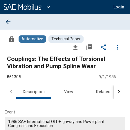
Main
Content
expand_more
Login
arrow_back
lock
Automotive
Technical Paper
file_download
library_add
share
more_vert
Couplings: The Effects of Torsional
Vibration and Pump Spline Wear
861305
9/1/1986
Description
View
Related
Event
1986 SAE International Off-Highway and Powerplant
Congress and Exposition