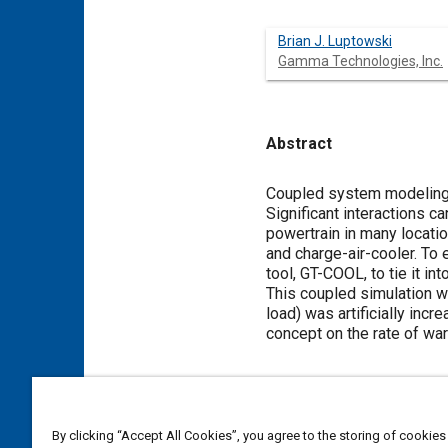
Brian J. Luptowski
Gamma Technologies, Inc.
Abstract
Content
Coupled system modeling i
Significant interactions 
powertrain in many locatio
and charge-air-cooler. To
tool, GT-COOL, to tie it i
This coupled simulation w
load) was artificially inc
concept on the rate of war
Meta Tags
By clicking “Accept All Cookies”, you agree to the storing of cookies
Affiliated or Co-Author