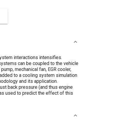
stem interactions intensifies.
 systems can be coupled to the vehicle
nt pump, mechanical fan, EGR cooler,
s added to a cooling system simulation
hodology and its application.
aust back pressure (and thus engine
s used to predict the effect of this