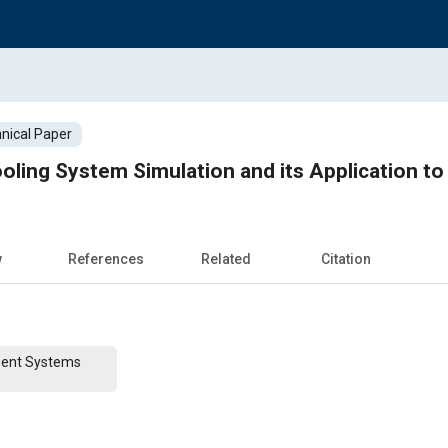
nical Paper
ling System Simulation and its Application t
w
References
Related
Citation
ent Systems