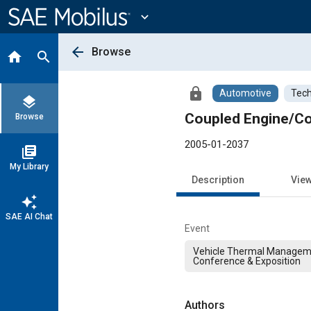
Main
Content
expand_more
arrow_back
Browse
home
search
lock
Automotive
Tech
layers
Coupled Engine/Coo
Browse
2005-01-2037
library_books
My Library
Description
Vie
auto_awesome
SAE AI Chat
Event
Vehicle Thermal Managem
Conference & Exposition
Authors