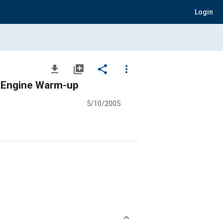
Login
file_download
library_add
share
more_vert
o Engine Warm-up
5/10/2005