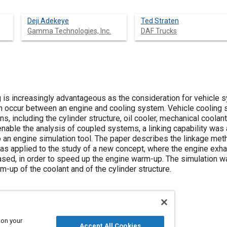
Deji Adekeye
Ted Straten
Gamma Technologies, Inc.
DAF Trucks
s increasingly advantageous as the consideration for vehicle sy
can occur between an engine and cooling system. Vehicle cooling
ns, including the cylinder structure, oil cooler, mechanical coola
 enable the analysis of coupled systems, a linking capability wa
nto an engine simulation tool. The paper describes the linkage met
as applied to the study of a new concept, where the engine exh
reased, in order to speed up the engine warm-up. The simulation wa
m-up of the coolant and of the cylinder structure.
 on your
Accept All Cookies