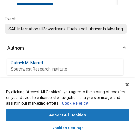
Event
SAE International Powertrains, Fuels and Lubricants Meeting
Authors
Patrick M. Merritt
Southwest Research Institute
Christopher A. Sharp
Southwest Research Institute
By clicking “Accept All Cookies”, you agree to the storing of cookies
on your device to enhance site navigation, analyze site usage, and
assist in our marketing efforts.
Cookie Policy
E. Robert Fanick
Southwest Research Institute
Accept All Cookies
layers
library_books
auto_awesome
home
search
campaign
help
Cookies Settings
Browse
My Library
SAE AI Chat
Abstract