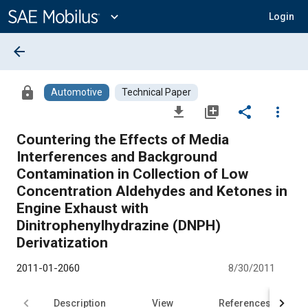
Main
Content
expand_more
Login
arrow_back
lock
Automotive
Technical Paper
file_download
library_add
share
more_vert
Countering the Effects of Media
Interferences and Background
Contamination in Collection of Low
Concentration Aldehydes and Ketones in
Engine Exhaust with
Dinitrophenylhydrazine (DNPH)
Derivatization
2011-01-2060
8/30/2011
Description
View
References