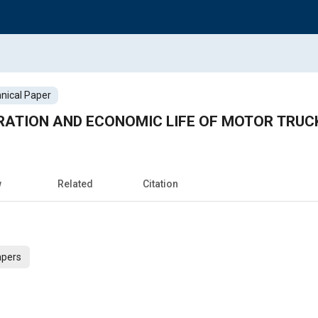
nical Paper
RATION AND ECONOMIC LIFE OF MOTOR TRUC
w
Related
Citation
apers