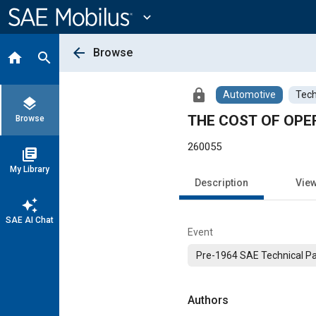
Main
Content
expand_more
arrow_back
Browse
home
search
lock
Automotive
Tech
layers
THE COST OF OPE
Browse
260055
library_books
My Library
Description
Vie
auto_awesome
SAE AI Chat
Event
Pre-1964 SAE Technical P
Authors