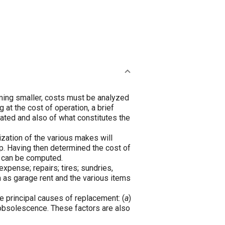
coming smaller, costs must be analyzed
 at the cost of operation, a brief
ulated and also of what constitutes the
ization of the various makes will
ep. Having then determined the cost of
e can be computed.
expense; repairs; tires; sundries,
h as garage rent and the various items
ee principal causes of replacement: (
a
)
obsolescence. These factors are also