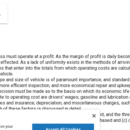
ness must operate at a profit. As the margin of profit is daily be
ffected. As a lack of uniformity exists in the methods of arriving
ems that enter into the totals from which operating costs are calc
ehicle.
ype and size of vehicle is of paramount importance; and standard
, more efficient inspection, and more economical repair and upke
 decision must be made as to the basis on which its economic lif
te to operating cost are drivers' wages; gasoline and lubrication 
fees and insurance; depreciation; and miscellaneous charges, suc
 of these factors is discussed in detail.
ehicle is dependent on the type and size of the unit, and the thr
 unsuitability for the services for which it was purchased and (
c
) 
on.
 on your
Accept All Cookies