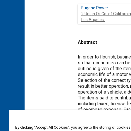
Eugene Power
2 Union Oil Co. of California,
Los Angeles.
Abstract
Content
In order to flourish, busi
so that economies can be e
outline is given of the it
economic life of a motor v
Selection of the correct t
result in better operation
operation of a vehicle, a
The items said to contribu
including taxes; license 
of overhead expense. Each
The economic life of the v
physical depreciation, (
b
)
given detailed considerati
By clicking “Accept All Cookies”, you agree to the storing of cookies