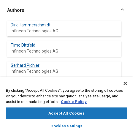
Authors
Dirk Hammerschmidt
Infineon Technologies AG
Timo Dittfeld
Infineon Technologies AG
Gerhard Pichler
Infineon Technologies AG
Hubert Rothleitner
By clicking “Accept All Cookies”, you agree to the storing of cookies
Infineon Technologies AG
on your device to enhance site navigation, analyze site usage, and
assist in our marketing efforts.
Cookie Policy
Michael Strasser
Infineon Technologies AG
Accept All Cookies
layers
library_books
auto_awesome
home
search
campaign
help
Derek Bernardon
Cookies Settings
Browse
My Library
SAE AI Chat
Infineon Technologies AG