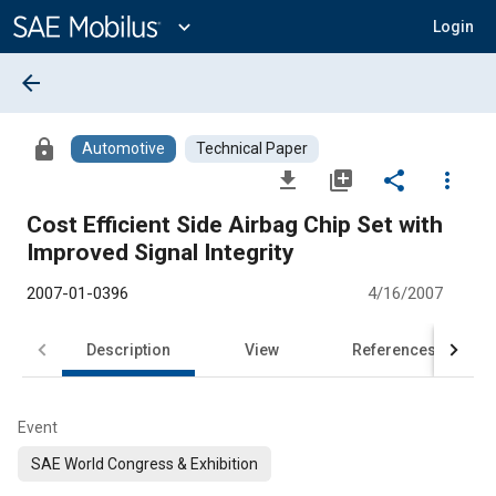
Main
Content
expand_more
Login
arrow_back
lock
Automotive
Technical Paper
file_download
library_add
share
more_vert
Cost Efficient Side Airbag Chip Set with
Improved Signal Integrity
2007-01-0396
4/16/2007
Description
View
References
Event
SAE World Congress & Exhibition