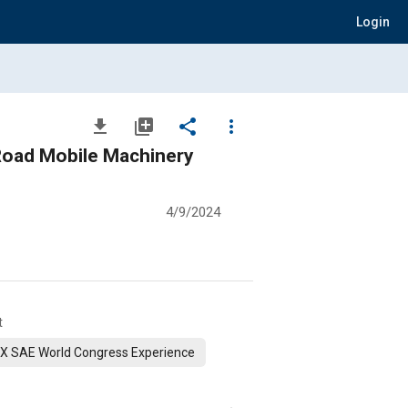
Login
file_download
library_add
share
more_vert
Road Mobile Machinery
4/9/2024
t
X SAE World Congress Experience