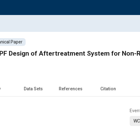
nical Paper
DPF Design of Aftertreatment System for Non-
w
Data Sets
References
Citation
Even
WC