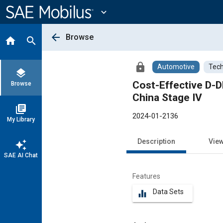
Main
Content
expand_more
arrow_back
Browse
home
search
lock
Automotive
Tech
layers
Cost-Effective D-
Browse
China Stage IV
library_books
2024-01-2136
My Library
Description
Vie
auto_awesome
SAE AI Chat
Features
Data Sets
equalizer