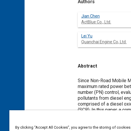
Authors
Jian Chen
ActBlue Co., Ltd.
Lei Yu
Quanchai Engine Co, Ltd.
Abstract
Content
Since Non-Road Mobile Ma
maximum rated power betw
number (PN) control, eval
pollutants from diesel en
comprised of a diesel oxida
(SCR). In this paper, a co
Because harvesters have h
observed. Subsequently, a
on DPF. For a diesel engin
By clicking “Accept All Cookies”, you agree to the storing of cookies