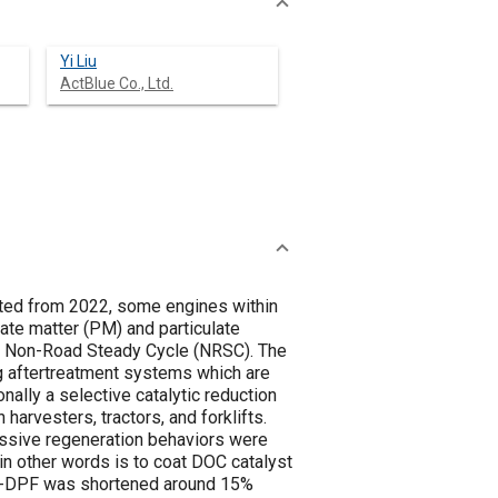
Yi Liu
ActBlue Co., Ltd.
ted from 2022, some engines within
te matter (PM) and particulate
nd Non-Road Steady Cycle (NRSC). The
g aftertreatment systems which are
onally a selective catalytic reduction
harvesters, tractors, and forklifts.
assive regeneration behaviors were
n other words is to coat DOC catalyst
of D-DPF was shortened around 15%