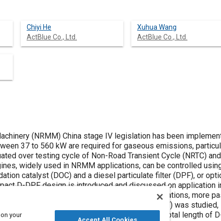
Chiyi He
Xuhua Wang
ActBlue Co., Ltd.
ActBlue Co., Ltd.
chinery (NRMM) China stage IV legislation has been implemen
een 37 to 560 kW are required for gaseous emissions, particula
uated over testing cycle of Non-Road Transient Cycle (NRTC) a
gines, widely used in NRMM applications, can be controlled usin
tion catalyst (DOC) and a diesel particulate filter (DPF), or opti
mpact D-DPF design is introduced and discussed on application in 
igher exhaust gas temperature than other applications, more p
 compact design of DOC catalyst on DPF (D-DPF) was studied, i
e with 3.6 litter(L) displacement application, the total length 
 on your
Accept All Cookies