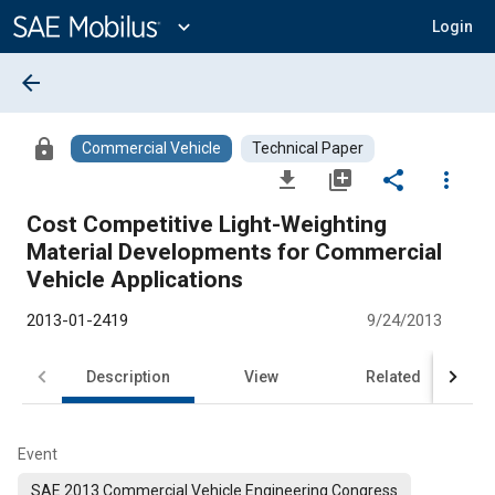
Main
Content
expand_more
Login
arrow_back
lock
Commercial Vehicle
Technical Paper
file_download
library_add
share
more_vert
Cost Competitive Light-Weighting
Material Developments for Commercial
Vehicle Applications
2013-01-2419
9/24/2013
Description
View
Related
Event
SAE 2013 Commercial Vehicle Engineering Congress