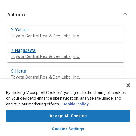
Authors
Y. Yahagi
Toyota Central Res. & Dev. Labs., Inc.
Y. Nagasawa
Toyota Central Res. & Dev. Labs., Inc.
S. Hotta
Toyota Central Res. & Dev. Labs., Inc.
Y. Mizutani
By clicking “Accept All Cookies”, you agree to the storing of cookies
Toyota Central Res. & Dev. Labs., Inc.
on your device to enhance site navigation, analyze site usage, and
assist in our marketing efforts.
Cookie Policy
Accept All Cookies
Abstract
layers
library_books
auto_awesome
home
search
campaign
help
Cookies Settings
Browse
My Library
SAE AI Chat