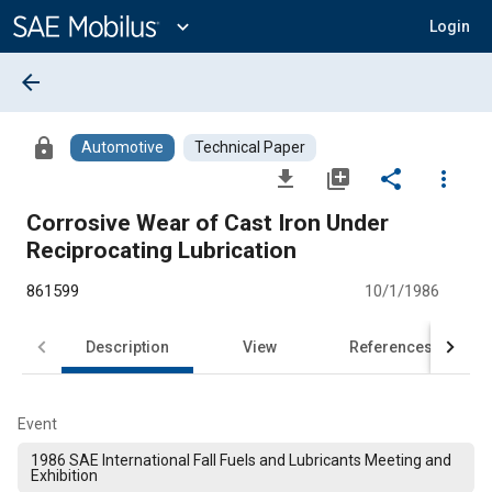
Main
Content
expand_more
Login
arrow_back
lock
Automotive
Technical Paper
file_download
library_add
share
more_vert
Corrosive Wear of Cast Iron Under
Reciprocating Lubrication
861599
10/1/1986
Description
View
References
Event
1986 SAE International Fall Fuels and Lubricants Meeting and
Exhibition