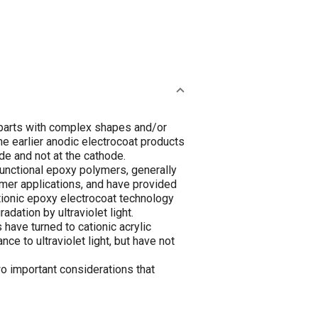
c parts with complex shapes and/or
he earlier anodic electrocoat products
ode and not at the cathode.
unctional epoxy polymers, generally
mer applications, and have provided
ationic epoxy electrocoat technology
dation by ultraviolet light.
have turned to cationic acrylic
e to ultraviolet light, but have not
wo important considerations that