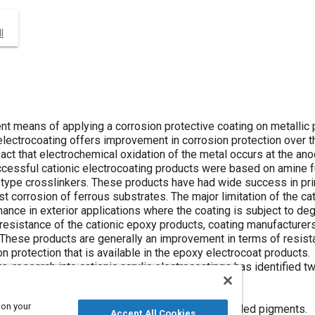
I
ient means of applying a corrosion protective coating on metalli
electrocoating offers improvement in corrosion protection over t
 fact that electrochemical oxidation of the metal occurs at the an
ccessful cationic electrocoating products were based on amine f
 type crosslinkers. These products have had wide success in pri
st corrosion of ferrous substrates. The major limitation of the c
nce in exterior applications where the coating is subject to degra
esistance of the cationic epoxy products, coating manufacturers 
These products are generally an improvement in terms of resistanc
 protection that is available in the epoxy electrocoat products.
s, research into cationic acrylic electrocoatings has identified t
orrosion resistance:
 on your
al containing inhibiting pigments, especially leaded pigments.
Accept All Cookies