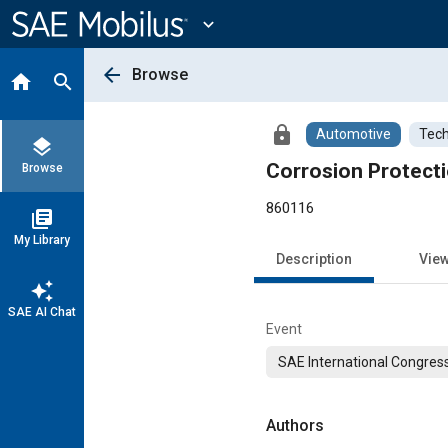
Main
Content
expand_more
arrow_back
Browse
home
search
lock
Automotive
Tech
layers
Corrosion Protecti
Browse
860116
library_books
My Library
Description
Vie
auto_awesome
SAE AI Chat
Event
SAE International Congress
Authors