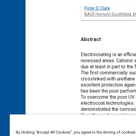
Peter D. Clark
BASF/Inmont Southfield, M
Abstract
Content
Electrocoating is an effic
recessed areas. Cationic 
due at least in part to the
The first commercially su
crosslinked with urethane
excellent protection again
has been the poor performa
To overcome the poor UV r
electrocoat technologies. 
demonstrated the corrosion
Over the past several year
significantly affects the c
1.
By clicking “Accept All Cookies”, you agree to the storing of cookies
The use of heavy met