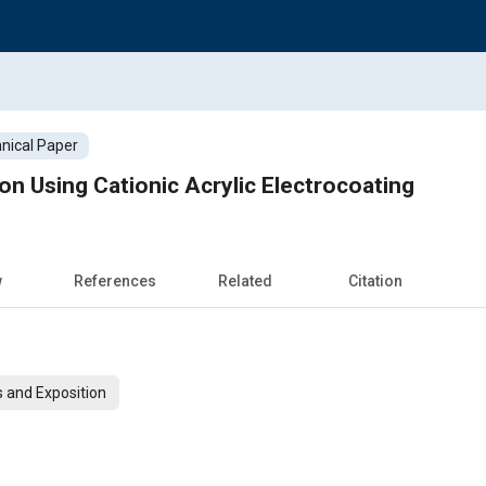
nical Paper
on Using Cationic Acrylic Electrocoating
w
References
Related
Citation
 and Exposition