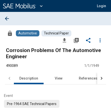
Main
Content
expand_more
Login
arrow_back
lock
Automotive
Technical Paper
file_download
library_add
share
more_vert
Corrosion Problems Of The Automotive
Engineer
490089
1/1/1949
Description
View
References
Event
Pre-1964 SAE Technical Papers