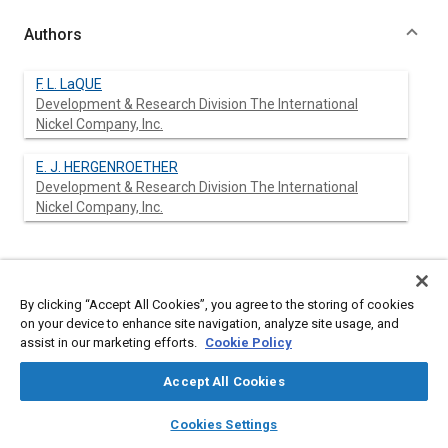
Authors
F. L. LaQUE
Development & Research Division The International
Nickel Company, Inc.
E. J. HERGENROETHER
Development & Research Division The International
Nickel Company, Inc.
Abstract
By clicking “Accept All Cookies”, you agree to the storing of cookies
Content
No Abstract available
on your device to enhance site navigation, analyze site usage, and
assist in our marketing efforts.
Cookie Policy
Meta Tags
Accept All Cookies
layers
library_books
auto_awesome
home
search
campaign
help
Cookies Settings
Topics
Browse
My Library
SAE AI Chat