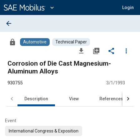
Main
Content
expand_more
Login
arrow_back
lock
Automotive
Technical Paper
file_download
library_add
share
more_vert
Corrosion of Die Cast Magnesium-
Aluminum Alloys
930755
3/1/1993
Description
View
References
Event
International Congress & Exposition