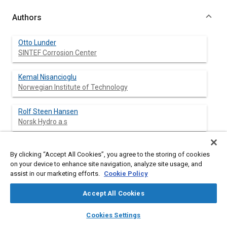
Authors
Otto Lunder
SINTEF Corrosion Center
Kemal Nisancioglu
Norwegian Institute of Technology
Rolf Steen Hansen
Norsk Hydro a.s
By clicking “Accept All Cookies”, you agree to the storing of cookies
Abstract
on your device to enhance site navigation, analyze site usage, and
assist in our marketing efforts.
Cookie Policy
Content
Die cast Mg-Al alloys in the AM, AS, AZ and AE series have
Accept All Cookies
been corrosion tested by salt spray and immersion in 5% NaCl
solution. The corrosion rate increases rapidly when the Al-
layers
library_books
auto_awesome
home
search
campaign
help
Cookies Settings
content decreases below about 4% for all alloy systems. AE
Browse
My Library
SAE AI Chat
alloys exhibit a high resistance to localized attack because the