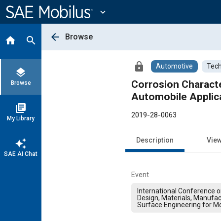
Main
Content
expand_more
arrow_back
Browse
home
search
lock
Automotive
Tech
layers
Corrosion Characte
Browse
Automobile Applic
library_books
2019-28-0063
My Library
Description
Vie
auto_awesome
SAE AI Chat
Event
International Conference 
Design, Materials, Manufac
Surface Engineering for Mo