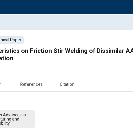
nical Paper
ristics on Friction Stir Welding of Dissimilar
ation
w
References
Citation
on Advances in
turing and
bility