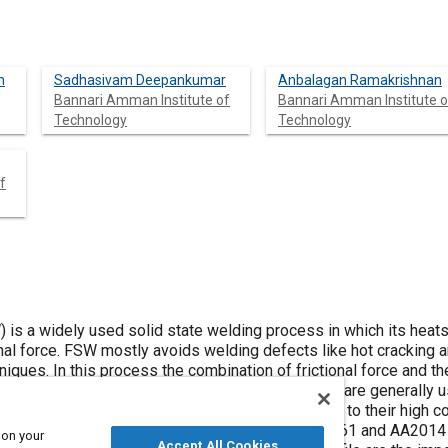
n
Sadhasivam Deepankumar
Anbalagan Ramakrishnan
Bannari Amman Institute of
Bannari Amman Institute o
Technology
Technology
f
) is a widely used solid state welding process in which its heats
nal force. FSW mostly avoids welding defects like hot cracking a
iques. In this process the combination of frictional force and t
free weld joints. Aluminium Alloys 2014 and 6061 are generally 
alves and tie rod, shipbuilding, and aerospace due to their high c
s. In the present work, aluminium alloys of AA6061 and AA2014 
 on your
Accept All Cookies