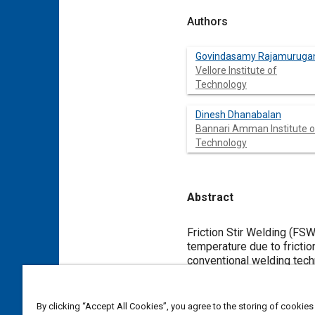
Authors
Govindasamy Rajamuruga
Vellore Institute of
Technology
Dinesh Dhanabalan
Bannari Amman Institute o
Technology
Abstract
Content
Friction Stir Welding (FSW
temperature due to frictio
conventional welding techn
base metal to get defect 
applications like Engine v
good mechanical propertie
By clicking “Accept All Cookies”, you agree to the storing of cookies