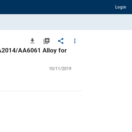
Login
file_download
library_add
share
more_vert
 AA2014/AA6061 Alloy for
10/11/2019