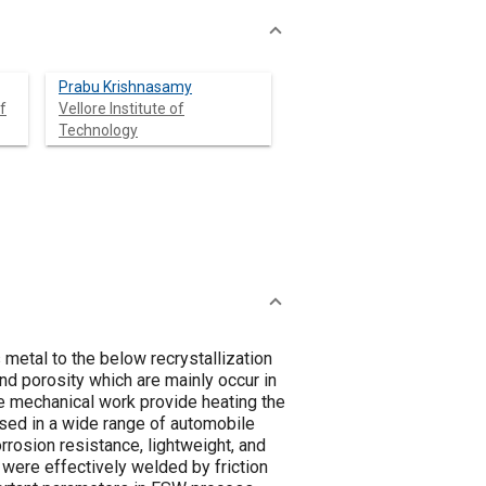
Prabu Krishnasamy
f
Vellore Institute of
Technology
 metal to the below recrystallization
nd porosity which are mainly occur in
he mechanical work provide heating the
used in a wide range of automobile
orrosion resistance, lightweight, and
were effectively welded by friction