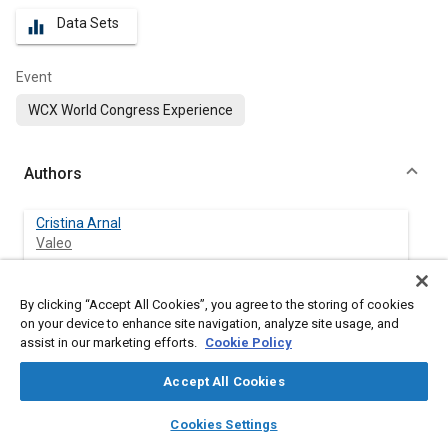
Data Sets
equalizer
Event
WCX World Congress Experience
Authors
Cristina Arnal
Valeo
Yolanda Bravo
By clicking “Accept All Cookies”, you agree to the storing of cookies
Valeo
on your device to enhance site navigation, analyze site usage, and
assist in our marketing efforts.
Cookie Policy
Carmen Larrosa
Valeo
Accept All Cookies
layers
library_books
auto_awesome
home
search
campaign
help
Cookies Settings
Valentina Gargiulo
Browse
My Library
SAE AI Chat
Istituto di Ricerche Sulla Combustione