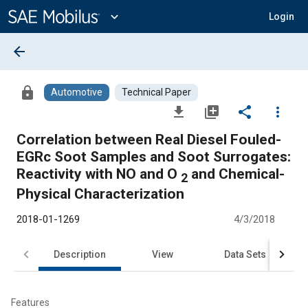
Main
Content
expand_more
Login
arrow_back
lock
Automotive
Technical Paper
file_download
library_add
share
more_vert
Correlation between Real Diesel Fouled-
EGRc Soot Samples and Soot Surrogates:
Reactivity with NO and O
and Chemical-
2
Physical Characterization
2018-01-1269
4/3/2018
Description
View
Data Sets
R
Features