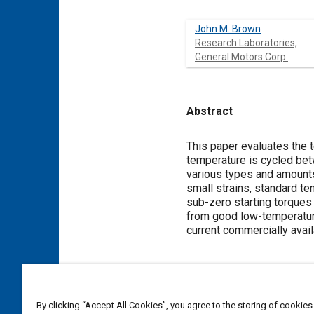
John M. Brown
Research Laboratories,
General Motors Corp.
Abstract
Content
This paper evaluates the t
temperature is cycled bet
various types and amounts
small strains, standard te
sub-zero starting torques 
from good low-temperature
current commercially avail
Meta Tags
By clicking “Accept All Cookies”, you agree to the storing of cookies
Topics