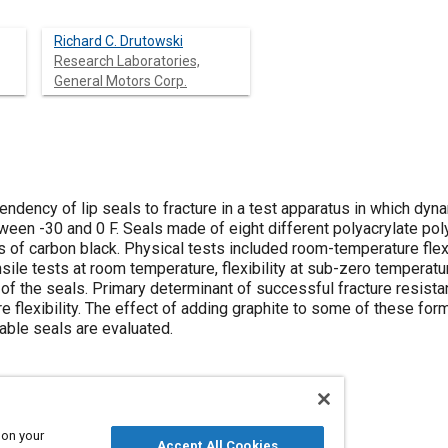
Richard C. Drutowski
Research Laboratories,
General Motors Corp.
endency of lip seals to fracture in a test apparatus in which dyna
ween -30 and 0 F. Seals made of eight different polyacrylate po
 of carbon black. Physical tests included room-temperature flex
nsile tests at room temperature, flexibility at sub-zero tempera
of the seals. Primary determinant of successful fracture resistan
 flexibility. The effect of adding graphite to some of these fo
able seals are evaluated.
 on your
Accept All Cookies