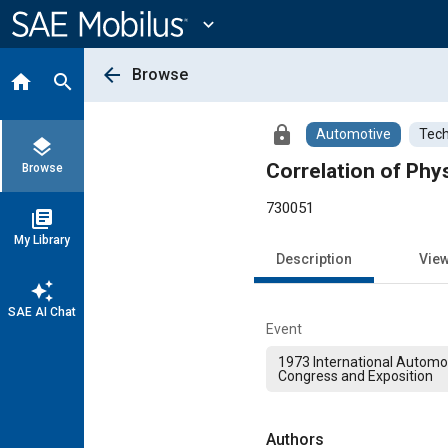
Main
Content
expand_more
arrow_back
Browse
home
search
lock
Automotive
Tech
layers
Correlation of Phys
Browse
730051
library_books
My Library
Description
Vie
auto_awesome
SAE AI Chat
Event
1973 International Automo
Congress and Exposition
Authors