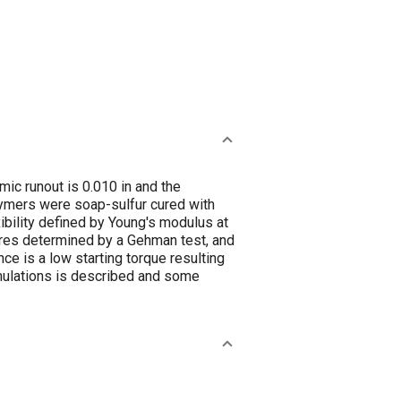
mic runout is 0.010 in and the
lymers were soap-sulfur cured with
ibility defined by Young's modulus at
tures determined by a Gehman test, and
ce is a low starting torque resulting
rmulations is described and some