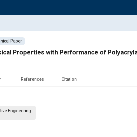
nical Paper
ical Properties with Performance of Polyacrylat
w
References
Citation
tive Engineering