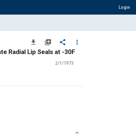
Login
file_download
library_add
share
more_vert
e Radial Lip Seals at -30F
2/1/1973