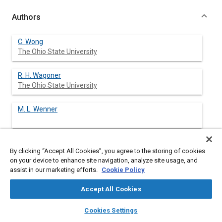
Authors
C. Wong
The Ohio State University
R. H. Wagoner
The Ohio State University
M. L. Wenner
By clicking “Accept All Cookies”, you agree to the storing of cookies
Abstract
on your device to enhance site navigation, analyze site usage, and
assist in our marketing efforts.
Cookie Policy
Content
The influence of die corner geometry on the attainable draw
Accept All Cookies
depth of rectangular parts was investigated using 3-D FEM and
optimum rectangular blanks. Axisymmetric cup analysis was
layers
library_books
auto_awesome
home
search
campaign
help
Cookies Settings
not adequate because a corner assist effect promotes corner
Browse
My Library
SAE AI Chat
draw. Guidelines for selecting corner radius were developed