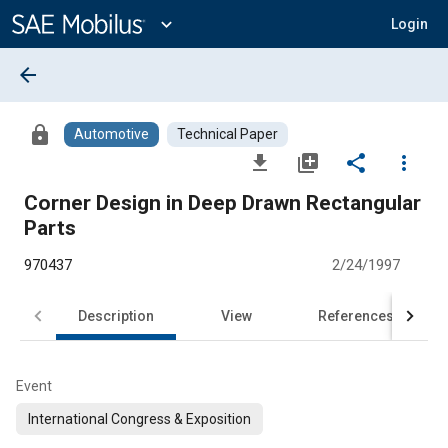
Main
Content
expand_more
Login
arrow_back
lock
Automotive
Technical Paper
file_download
library_add
share
more_vert
Corner Design in Deep Drawn Rectangular
Parts
970437
2/24/1997
Description
View
References
Event
International Congress & Exposition