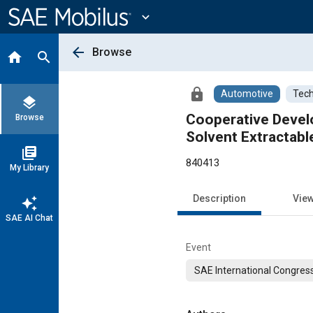
Main
Content
expand_more
arrow_back
Browse
home
search
lock
Automotive
Tech
layers
Cooperative Develo
Browse
Solvent Extractab
library_books
840413
My Library
Description
Vie
auto_awesome
SAE AI Chat
Event
SAE International Congress