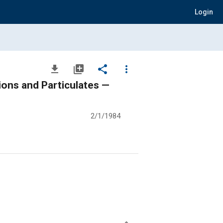
Login
file_download
library_add
share
more_vert
ons and Particulates —
2/1/1984