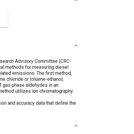
Research Advisory Committee (CRC-
cal methods for measuring diesel
lated emissions. The first method,
ne chloride or toluene-ethanol,
of gas phase aldehydes in an
 method utilizes ion chromatography
ion and accuracy data that define the