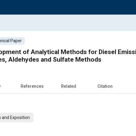
nical Paper
pment of Analytical Methods for Diesel Emissi
les, Aldehydes and Sulfate Methods
w
References
Related
Citation
 and Exposition