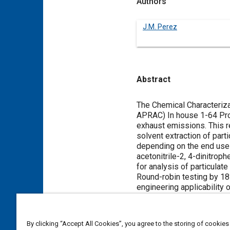
Authors
J.M. Perez
Abstract
Content
The Chemical Characteriza
APRAC) In house 1-64 Proj
exhaust emissions. This r
solvent extraction of part
depending on the end use 
acetonitrile-2, 4-dinitro
for analysis of particulate
Round-robin testing by 18
engineering applicability 
Meta Tags
By clicking “Accept All Cookies”, you agree to the storing of cookies