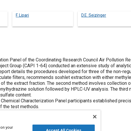
F. Lipari
D.E. Seizinger
tion Panel of the Coordinating Research Council Air Pollution 
ect Group (CAPI 1-64) conducted an extensive study of analyti
eport details the procedures developed for three of the non-regu
iculate filters, recommends soxhlet extraction with either methyle
of the extract fraction. The second method involves collection 
phenylhydrazine solution followed by HPLC-UV analysis. The third
 sulfate content.
 Chemical Characterization Panel participants established precis
of the test methods.
 on your
Accept All Cookies