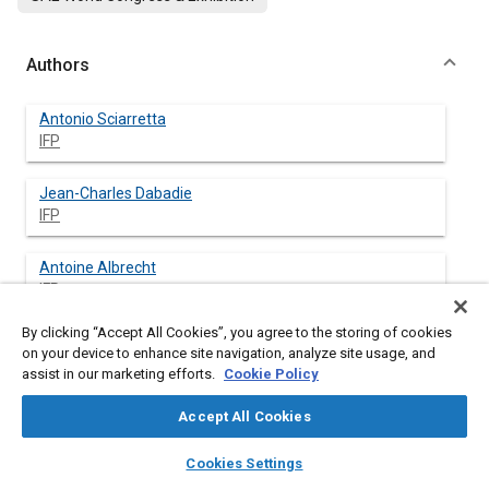
Authors
Antonio Sciarretta
IFP
Jean-Charles Dabadie
IFP
Antoine Albrecht
IFP
By clicking “Accept All Cookies”, you agree to the storing of cookies
on your device to enhance site navigation, analyze site usage, and
assist in our marketing efforts.
Cookie Policy
Abstract
Accept All Cookies
Content
The paper discusses different alternative choices regarding the
layers
library_books
auto_awesome
simulation and control of combined hybrid vehicles with a
home
search
campaign
help
Cookies Settings
simple or compound power split device (PSD). These choices
Browse
My Library
SAE AI Chat