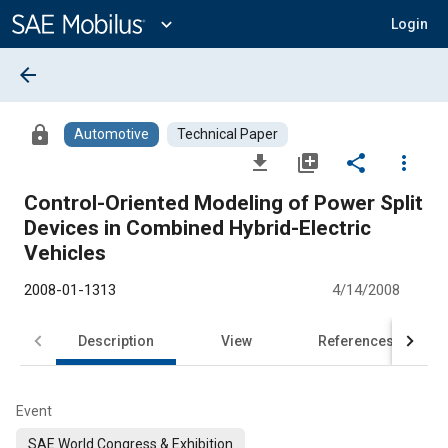
Main
Content
expand_more
Login
arrow_back
lock
Automotive
Technical Paper
file_download
library_add
share
more_vert
Control-Oriented Modeling of Power Split
Devices in Combined Hybrid-Electric
Vehicles
2008-01-1313
4/14/2008
Description
View
References
Event
SAE World Congress & Exhibition