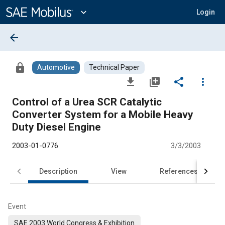
Main
Content
expand_more
Login
arrow_back
lock
Automotive
Technical Paper
file_download
library_add
share
more_vert
Control of a Urea SCR Catalytic
Converter System for a Mobile Heavy
Duty Diesel Engine
2003-01-0776
3/3/2003
Description
View
References
Event
SAE 2003 World Congress & Exhibition