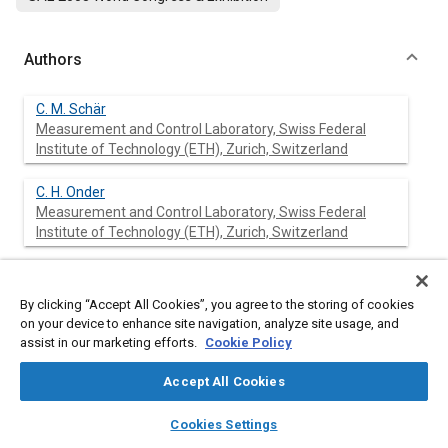
Authors
C. M. Schär
Measurement and Control Laboratory, Swiss Federal
Institute of Technology (ETH), Zurich, Switzerland
C. H. Onder
Measurement and Control Laboratory, Swiss Federal
Institute of Technology (ETH), Zurich, Switzerland
H. P. Geering
Measurement and Control Laboratory, Swiss Federal
By clicking “Accept All Cookies”, you agree to the storing of cookies
Institute of Technology (ETH), Zurich, Switzerland
on your device to enhance site navigation, analyze site usage, and
assist in our marketing efforts.
Cookie Policy
M. Elsener
Paul Scherrer Institute, Villigen, Switzerland
Accept All Cookies
layers
library_books
auto_awesome
home
search
campaign
help
Cookies Settings
Browse
My Library
SAE AI Chat