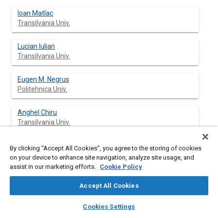
Ioan Matlac
Transilvania Univ.
Lucian Iulian
Transilvania Univ.
Eugen M. Negrus
Politehnica Univ.
Anghel Chiru
Transilvania Univ.
Ioan Todor
By clicking “Accept All Cookies”, you agree to the storing of cookies
Transilvania Univ.
on your device to enhance site navigation, analyze site usage, and
assist in our marketing efforts.
Cookie Policy
Accept All Cookies
Abstract
layers
library_books
auto_awesome
home
search
campaign
help
Cookies Settings
Browse
My Library
SAE AI Chat