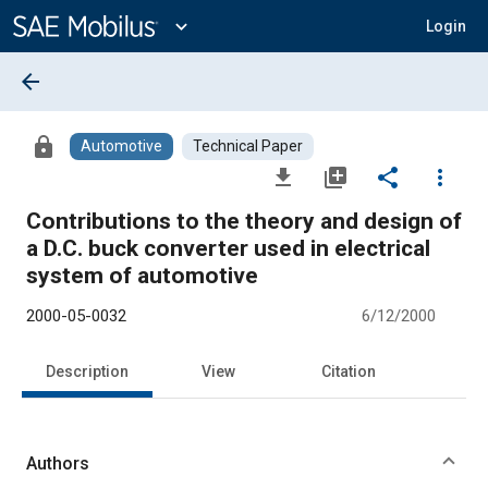
Main
Content
expand_more
Login
arrow_back
lock
Automotive
Technical Paper
file_download
library_add
share
more_vert
Contributions to the theory and design of
a D.C. buck converter used in electrical
system of automotive
2000-05-0032
6/12/2000
Description
View
Citation
Authors