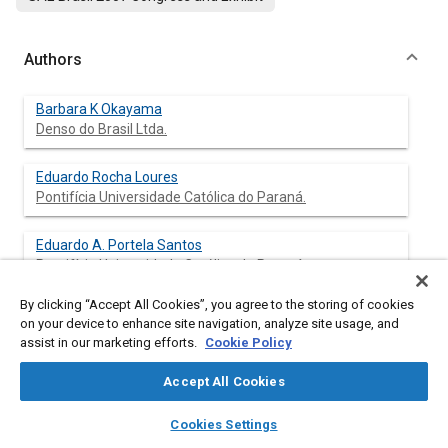
Authors
Barbara K Okayama
Denso do Brasil Ltda.
Eduardo Rocha Loures
Pontifícia Universidade Católica do Paraná.
Eduardo A. Portela Santos
Pontifícia Universidade Católica do Paraná.
By clicking “Accept All Cookies”, you agree to the storing of cookies
Marco Antonio Busetti
on your device to enhance site navigation, analyze site usage, and
Pontifícia Universidade Católica do Paraná.
assist in our marketing efforts.
Cookie Policy
Accept All Cookies
layers
library_books
auto_awesome
Abstract
home
search
campaign
help
Cookies Settings
Browse
My Library
SAE AI Chat