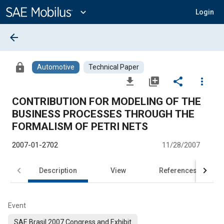
Main
Content
expand_more
Login
arrow_back
lock
Automotive
Technical Paper
file_download
library_add
share
more_vert
CONTRIBUTION FOR MODELING OF THE
BUSINESS PROCESSES THROUGH THE
FORMALISM OF PETRI NETS
2007-01-2702
11/28/2007
Description
View
References
Event
SAE Brasil 2007 Congress and Exhibit