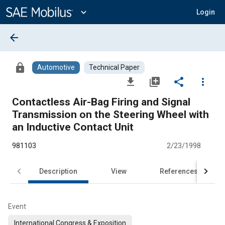
Main
Content
expand_more
Login
arrow_back
lock
Automotive
Technical Paper
file_download
library_add
share
more_vert
Contactless Air-Bag Firing and Signal
Transmission on the Steering Wheel with
an Inductive Contact Unit
981103
2/23/1998
Description
View
References
Event
International Congress & Exposition