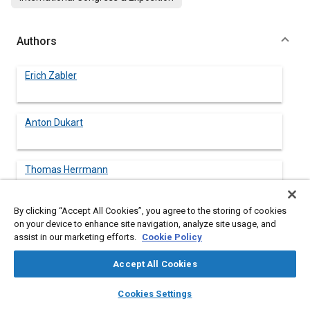
Authors
Erich Zabler
Anton Dukart
Thomas Herrmann
By clicking “Accept All Cookies”, you agree to the storing of cookies
on your device to enhance site navigation, analyze site usage, and
assist in our marketing efforts.
Cookie Policy
Abstract
Accept All Cookies
Content
The electrical connection between chassis and steering wheel
layers
library_books
auto_awesome
which is used for igniting and monitoring the driver's airbag and
home
search
campaign
help
Cookies Settings
also for transmitting horn and other signals today takes the
Browse
My Library
SAE AI Chat