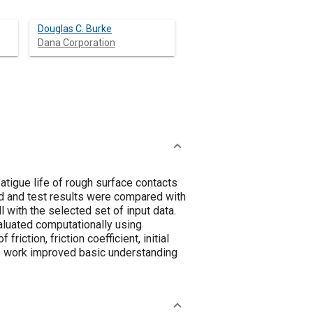
Douglas C. Burke
Dana Corporation
tigue life of rough surface contacts
ed and test results were compared with
l with the selected set of input data.
valuated computationally using
riction, friction coefficient, initial
his work improved basic understanding