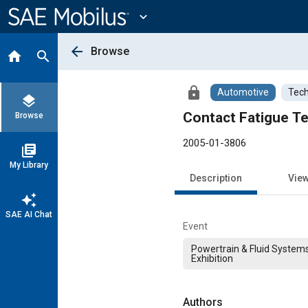
Main
Content
expand_more
arrow_back
Browse
home
search
lock
Automotive
Tech
layers
Contact Fatigue Te
Browse
2005-01-3806
library_books
My Library
Description
Vie
auto_awesome
SAE AI Chat
Event
Powertrain & Fluid System
Exhibition
Authors