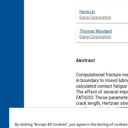
Hong Lin
Dana Corporation
Thomas Woodard
Dana Corporation
Abstract
Content
Computational fracture me
in boundary to mixed lubr
calculated contact fatigue 
The effect of several impo
FATIG3D. These parameters in
crack length, Hertzian str
and the application of FAT
By clicking “Accept All Cookies”, you agree to the storing of cookies
Meta Tags