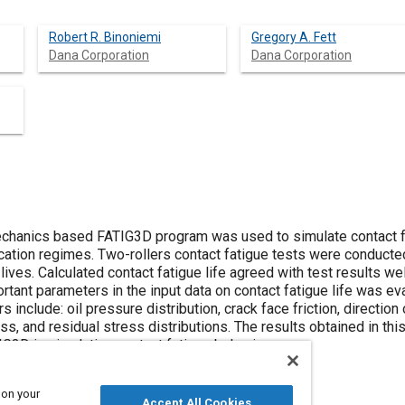
Robert R. Binoniemi
Gregory A. Fett
Dana Corporation
Dana Corporation
chanics based FATIG3D program was used to simulate contact fa
ication regimes. Two-rollers contact fatigue tests were conduct
lives. Calculated contact fatigue life agreed with test results wel
rtant parameters in the input data on contact fatigue life was e
clude: oil pressure distribution, crack face friction, direction of f
ess, and residual stress distributions. The results obtained in t
IG3D in simulating contact fatigue behavior.
 on your
Accept All Cookies