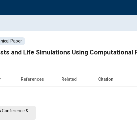
nical Paper
sts and Life Simulations Using Computational
w
References
Related
Citation
s Conference &