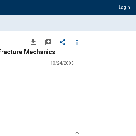
Login
file_download
library_add
share
more_vert
 Fracture Mechanics
10/24/2005