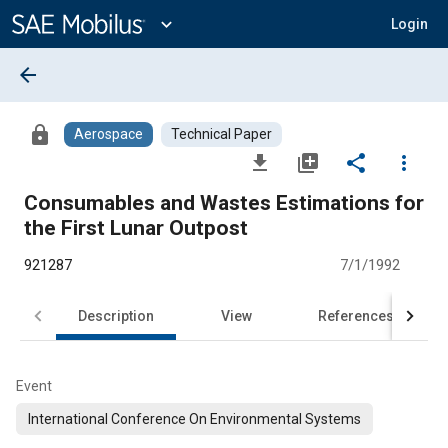
Main
Content
expand_more
Login
arrow_back
lock
Aerospace
Technical Paper
file_download
library_add
share
more_vert
Consumables and Wastes Estimations for
the First Lunar Outpost
921287
7/1/1992
Description
View
References
Event
International Conference On Environmental Systems