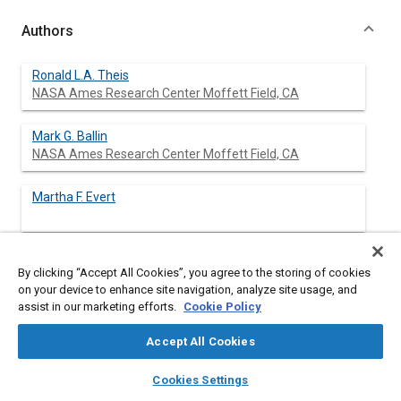
Authors
Ronald L.A. Theis
NASA Ames Research Center Moffett Field, CA
Mark G. Ballin
NASA Ames Research Center Moffett Field, CA
Martha F. Evert
By clicking “Accept All Cookies”, you agree to the storing of cookies
Abstract
on your device to enhance site navigation, analyze site usage, and
assist in our marketing efforts.
Cookie Policy
Content
Several studies performed in support of the Space Exploration
Accept All Cookies
Initiative have identified the need for development or
improvement of new or existing regenerative life support
layers
library_books
auto_awesome
home
search
campaign
help
Cookies Settings
process technologies. In part, the need to develop such
Browse
My Library
SAE AI Chat
technologies is dependent on the quantities of consumables