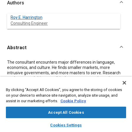
Authors
Roy E. Harrington
Consulting Engineer
Abstract
Content
The consultant encounters major differences in language,
economics, and culture. He finds smaller markets, more
intrusive governments, and more masters to serve. Research
on the country's history, political system, economics, culture,
industry and agriculture is essential preparation. Probably the
biggest unique requirement is empathy for people of other
By clicking “Accept All Cookies”, you agree to the storing of cookies
cultures.
on your device to enhance site navigation, analyze site usage, and
Restructuring the Agricultural Machinery Industry in Hungary
assist in our marketing efforts.
Cookie Policy
originally involved primarily new machine tools. As a result of a
World Bank study team, it shifted its emphasis somewhat to
Accept All Cookies
include a rationalized product line, less materials handling, and
more training. Farm Equipment Manufacturing Technology
layers
library_books
auto_awesome
home
search
campaign
help
Cookies Settings
Centers in India started with a concentration on additional
Browse
My Library
SAE AI Chat
machine tools in a design institute. The design team's study