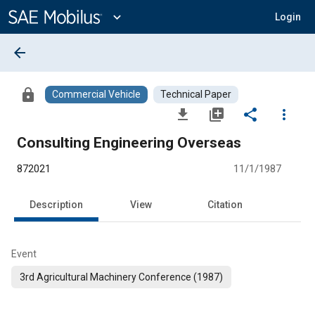
Main
Content
expand_more
Login
arrow_back
lock
Commercial Vehicle
Technical Paper
file_download
library_add
share
more_vert
Consulting Engineering Overseas
872021
11/1/1987
Description
View
Citation
Event
3rd Agricultural Machinery Conference (1987)