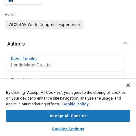
Event
WCX SAE World Congress Experience
Authors
Kohei Tanaka
Honda Motor Co., Ltd.
Kenta Yoshii
Honda Motor Co., Ltd.
By clicking “Accept All Cookies”, you agree to the storing of cookies
on your device to enhance site navigation, analyze site usage, and
Katsuyuki Takahashi
assist in our marketing efforts.
Cookie Policy
Honda Motor Co., Ltd.
Accept All Cookies
layers
library_books
auto_awesome
home
search
campaign
help
Cookies Settings
Abstract
Browse
My Library
SAE AI Chat