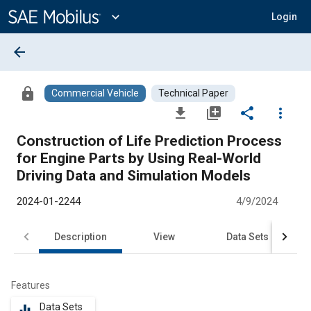
Main
Content
expand_more
Login
arrow_back
lock
Commercial Vehicle
Technical Paper
file_download
library_add
share
more_vert
Construction of Life Prediction Process
for Engine Parts by Using Real-World
Driving Data and Simulation Models
2024-01-2244
4/9/2024
Description
View
Data Sets
R
Features
Data Sets
equalizer