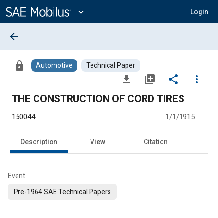
Main
Content
expand_more
Login
arrow_back
lock
Automotive
Technical Paper
file_download
library_add
share
more_vert
THE CONSTRUCTION OF CORD TIRES
150044
1/1/1915
Description
View
Citation
Event
Pre-1964 SAE Technical Papers