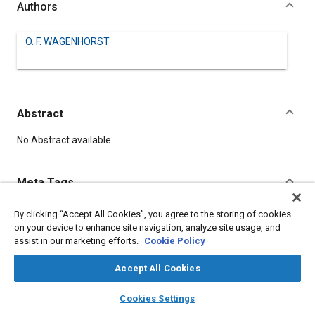
Authors
O. F. WAGENHORST
Abstract
Content
No Abstract available
Meta Tags
By clicking “Accept All Cookies”, you agree to the storing of cookies
Topics
on your device to enhance site navigation, analyze site usage, and
Tires
assist in our marketing efforts.
Cookie Policy
Accept All Cookies
Details
layers
library_books
auto_awesome
home
search
campaign
help
Cookies Settings
Browse
My Library
SAE AI Chat
DOI