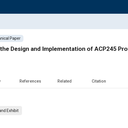
nical Paper
the Design and Implementation of ACP245 Prot
w
References
Related
Citation
nd Exhibit