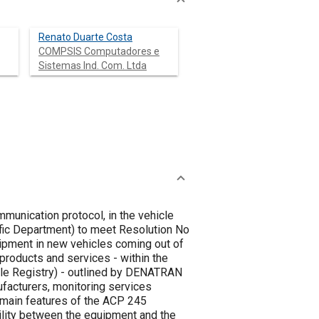
Renato Duarte Costa
COMPSIS Computadores e
Sistemas Ind. Com. Ltda
munication protocol, in the vehicle
uipment in new vehicles coming out of
cle Registry) - outlined by DENATRAN
facturers, monitoring services
bility between the equipment and the