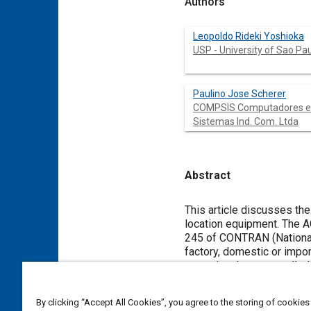
Authors
Leopoldo Rideki Yoshioka
USP - University of Sao Pa
Paulino Jose Scherer
COMPSIS Computadores e
Sistemas Ind. Com. Ltda
Abstract
Content
This article discusses th
location equipment. The ACP 245 is an open protocol created by DENATRAN (National Traffic Department) to meet Resolution No
245 of CONTRAN (National 
factory, domestic or imported. The Resolution No. 245 initiated a process of adaptation of products and se
operational context calle
in partnership with autom
providers and mobile communication operators amo
By clicking “Accept All Cookies”, you agree to the storing of cookies
protocol, including the m