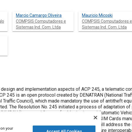
Marcio Camargo Oliveira
Mauricio Micoski
ulo
COMPSIS Computadores e
COMPSIS Computadores e
Sistemas Ind. Com. Ltda
Sistemas Ind. Com. Ltda
e design and implementation aspects of ACP 245, a telematic com
Traffic Council), which made mandatory the use of antitheft eq
rvices - within the
d SIMRAV (Integrated System for Monitoring and Automatic Vehi
akers, vehicle location equipment manufacturers, SIM Cards manu
ng others. The article will address the main features of the ACP 245
 on your
andatory services that must be met in order to ensure interopera
Accept All Cookies