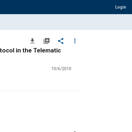
Login
file_download
library_add
share
more_vert
ocol in the Telematic
10/6/2010