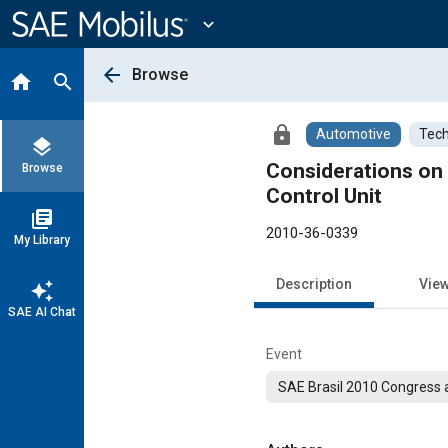
Main
Content
expand_more
arrow_back
Browse
home
search
lock
Automotive
Tech
layers
Considerations on 
Browse
Control Unit
library_books
2010-36-0339
My Library
Description
Vie
auto_awesome
SAE AI Chat
Event
SAE Brasil 2010 Congress a