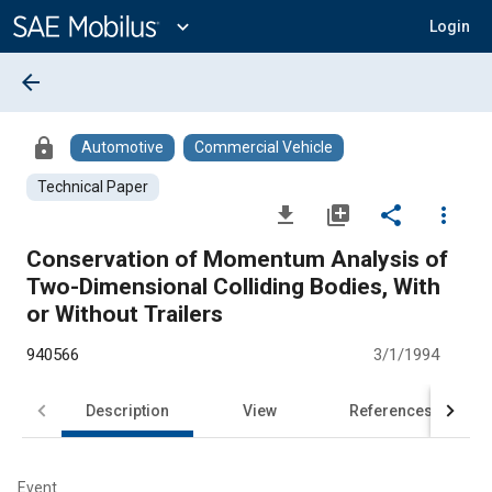
Main
Content
expand_more
Login
arrow_back
lock
Automotive
Commercial Vehicle
Technical Paper
file_download
library_add
share
more_vert
Conservation of Momentum Analysis of
Two-Dimensional Colliding Bodies, With
or Without Trailers
940566
3/1/1994
Description
View
References
Event